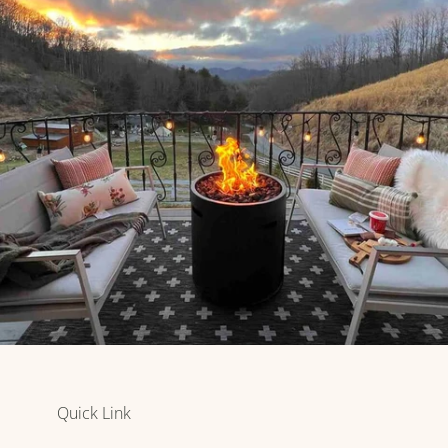
Quick Link