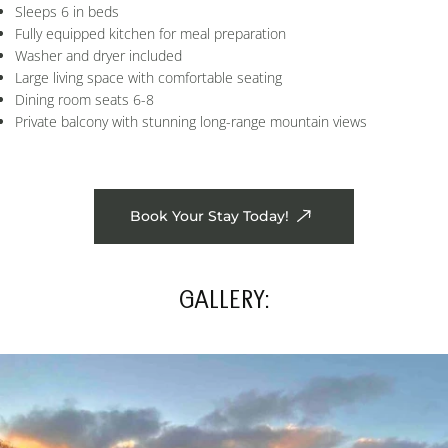
Sleeps 6 in beds
Fully equipped kitchen for meal preparation
Washer and dryer included
Large living space with comfortable seating
Dining room seats 6-8
Private balcony with stunning long-range mountain views
Book Your Stay Today!
GALLERY: