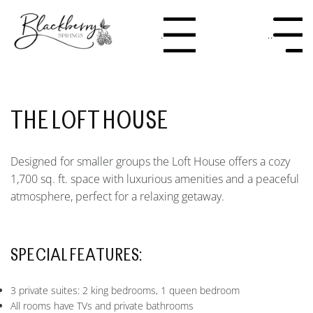
Menu
Menu
THE LOFT HOUSE
Designed for smaller groups the Loft House offers a cozy
1,700 sq. ft. space with luxurious amenities and a peaceful
atmosphere, perfect for a relaxing getaway.
SPECIAL FEATURES:
3 private suites: 2 king bedrooms, 1 queen bedroom
All rooms have TVs and private bathrooms